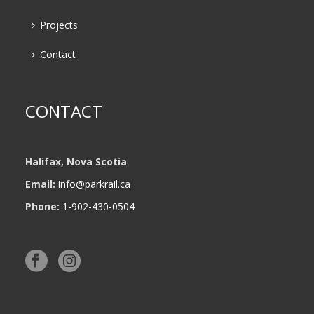
Projects
Contact
CONTACT
Halifax, Nova Scotia
Email:
info@parkrail.ca
Phone:
1-902-430-0504