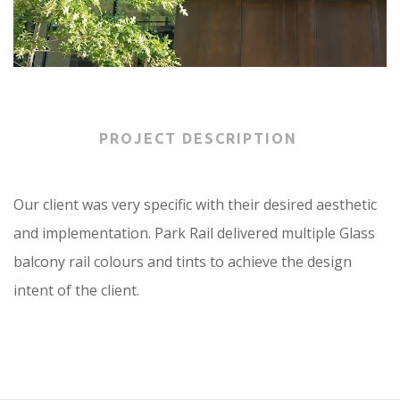
PROJECT DESCRIPTION
Our client was very specific with their desired aesthetic
and implementation. Park Rail delivered multiple Glass
balcony rail colours and tints to achieve the design
intent of the client.