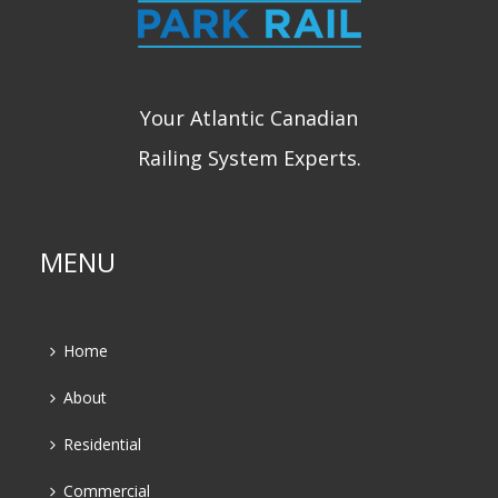
Your Atlantic Canadian
Railing System Experts.
MENU
Home
About
Residential
Commercial