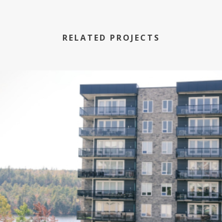
RELATED PROJECTS