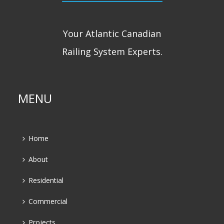
Your Atlantic Canadian
Railing System Experts.
MENU
Home
About
Residential
Commercial
Projects