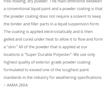
free-flowing, dry powder. The main difference between
a conventional liquid paint and a powder coating is that
the powder coating does not require a solvent to keep
the binder and filler parts in a liquid suspension form.
The coating is applied electrostatically and is then
gelled and cured under heat to allow it to flow and form
a “skin.” All of the powder that is applied at our
locations is “Super Durable Polyester”. We use only
highest quality of exterior grade powder coating
formulated to exceed one of the toughest paint
standards in the industry for weathering specifications
~ AAMA 2604.