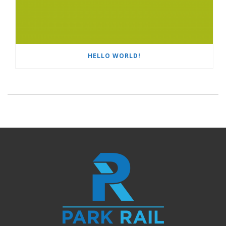
HELLO WORLD!