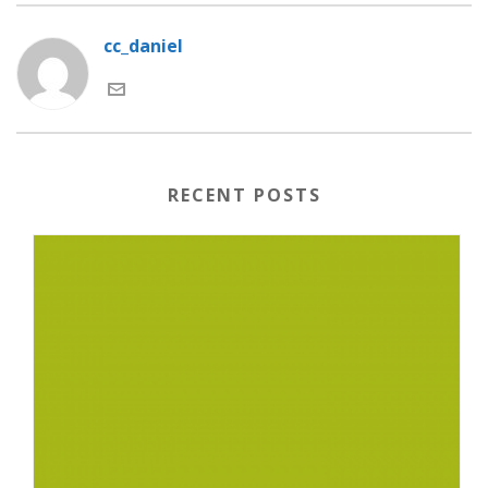
cc_daniel
RECENT POSTS