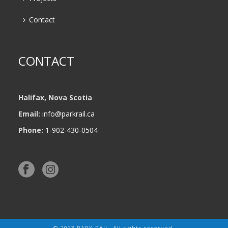
Contact
CONTACT
Halifax, Nova Scotia
Email:
info@parkrail.ca
Phone:
1-902-430-0504
© 2023 PARK RAIL. All rights reserved.