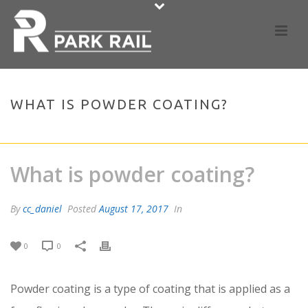
WHAT IS POWDER COATING?
HOME
»
FAQS
»
WHAT IS POWDER COATING?
What is powder coating?
By
cc_daniel
Posted
August 17, 2017
In
0
0
Powder coating is a type of coating that is applied as a